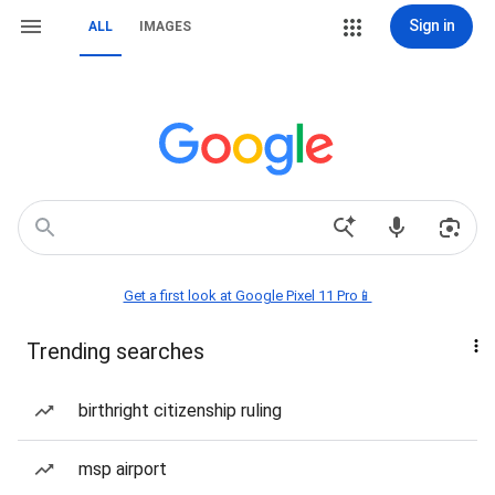
Sign in
ALL
IMAGES
Get a first look at Google Pixel 11 Pro📱
Trending searches
birthright citizenship ruling
msp airport