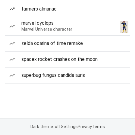
farmers almanac
marvel cyclops
Marvel Universe character
zelda ocarina of time remake
spacex rocket crashes on the moon
superbug fungus candida auris
Dark theme: off
Settings
Privacy
Terms